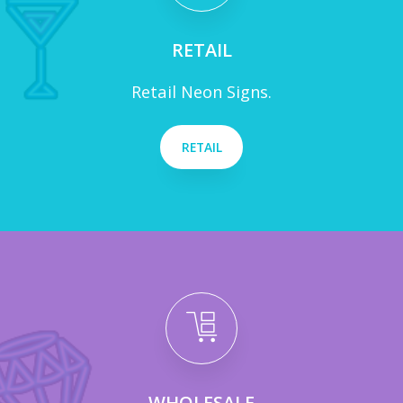
RETAIL
Retail Neon Signs.
RETAIL
WHOLESALE