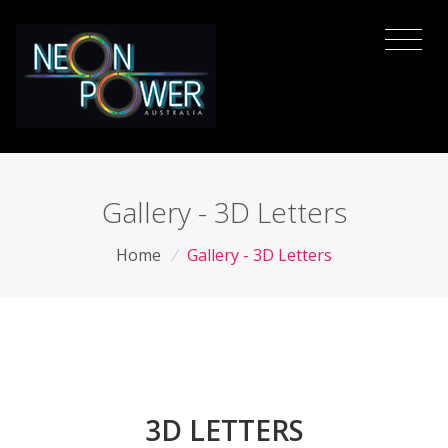
Gallery - 3D Letters
Home
/
Gallery - 3D Letters
3D LETTERS