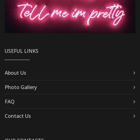
USEFUL LINKS
About Us
Photo Gallery
FAQ
Contact Us