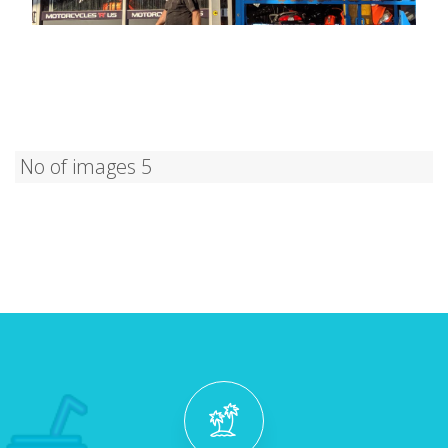
No of images 5