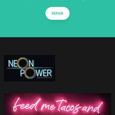
REPAIR