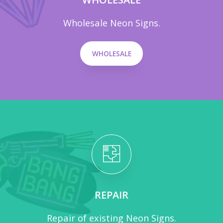
Wholesale Neon Signs.
WHOLESALE
REPAIR
Repair of existing Neon Signs.