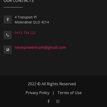
OUR CONTACTS
4 Transport Pl
Molendinar QLD 4214
0413 734 222
2022 © All Rights Reserved.
Privacy Policy
|
Terms of Use