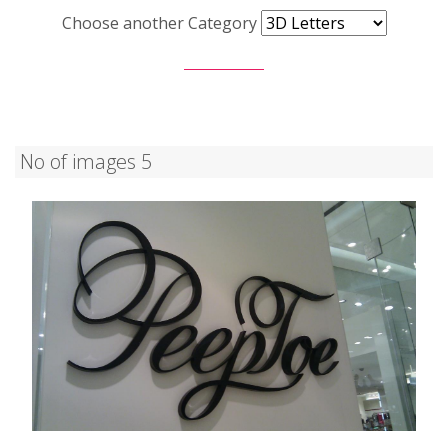
Choose another Category
No of images 5