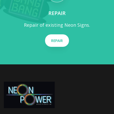
REPAIR
Repair of existing Neon Signs.
REPAIR