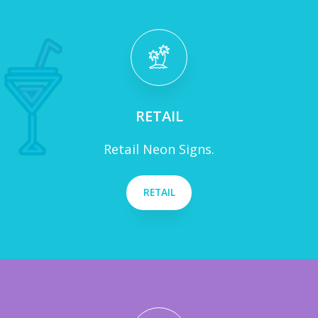
RETAIL
Retail Neon Signs.
RETAIL