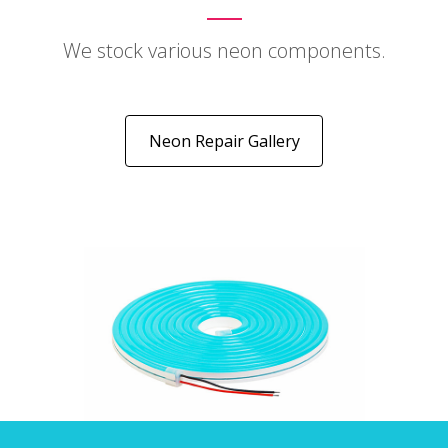
We stock various neon components.
Neon Repair Gallery