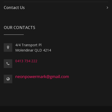
Contact Us
OUR CONTACTS
4/4 Transport Pl
Molendinar QLD 4214
0413 734 222