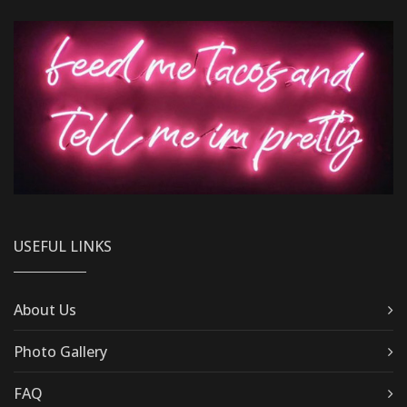
USEFUL LINKS
About Us
Photo Gallery
FAQ