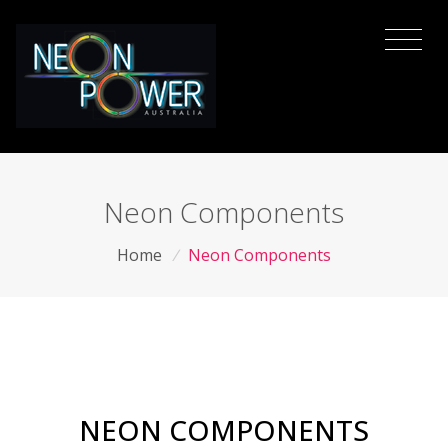
Neon Components
Home
/
Neon Components
NEON COMPONENTS