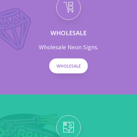
WHOLESALE
Wholesale Neon Signs.
WHOLESALE