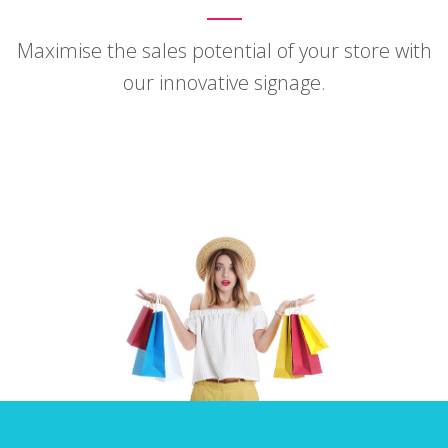
Maximise the sales potential of your store with
our innovative signage.