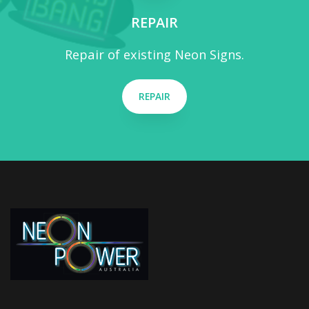
REPAIR
Repair of existing Neon Signs.
REPAIR