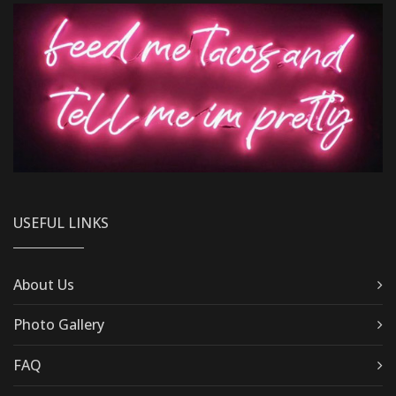
USEFUL LINKS
About Us
Photo Gallery
FAQ