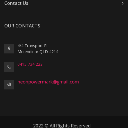
Contact Us
OUR CONTACTS
4/4 Transport Pl
Molendinar QLD 4214
0413 734 222
2022 © All Rights Reserved.