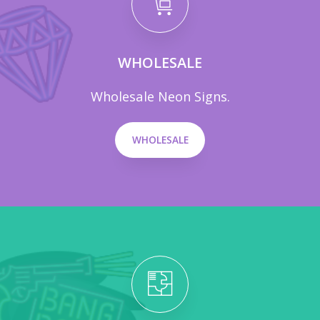
WHOLESALE
Wholesale Neon Signs.
WHOLESALE