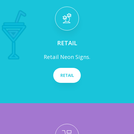
RETAIL
Retail Neon Signs.
RETAIL