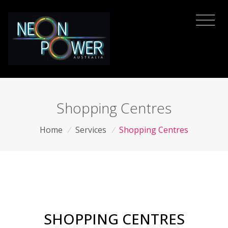
Shopping Centres
Home
/
Services
/
Shopping Centres
SHOPPING CENTRES