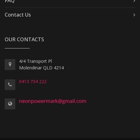
FAQ
Contact Us
OUR CONTACTS
4/4 Transport Pl
Molendinar QLD 4214
0413 734 222