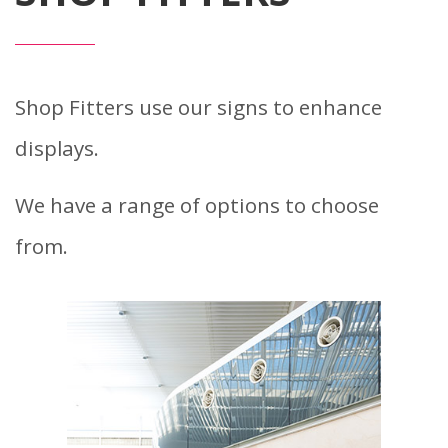
Shop Fitters use our signs to enhance
displays.
We have a range of options to choose
from.