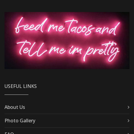
USEFUL LINKS
About Us
Photo Gallery