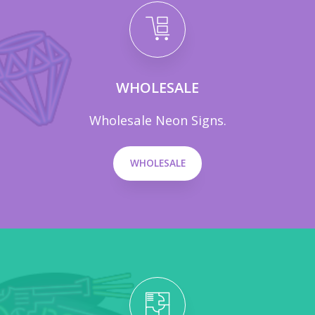
WHOLESALE
Wholesale Neon Signs.
WHOLESALE