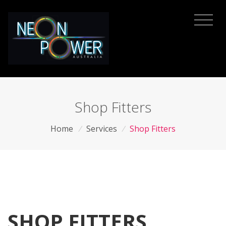
Shop Fitters
Home
/
Services
/
Shop Fitters
SHOP FITTERS