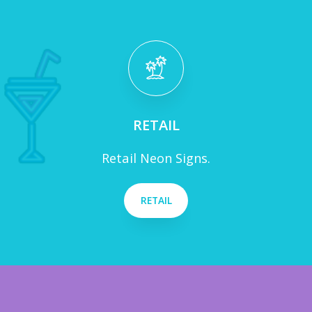
RETAIL
Retail Neon Signs.
RETAIL