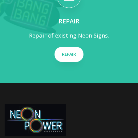
REPAIR
Repair of existing Neon Signs.
REPAIR