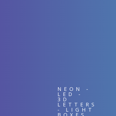
NEON -
LED -
3D
LETTERS
- LIGHT
BOXES