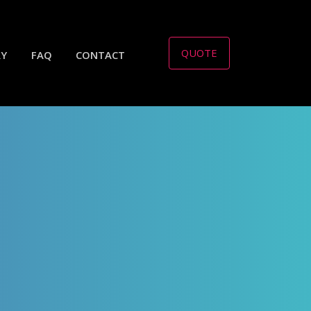
QUOTE
RY
FAQ
CONTACT