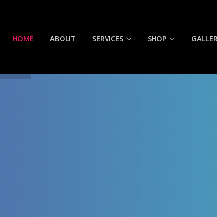
HOME
ABOUT
SERVICES
SHOP
GALLE