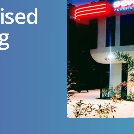
ised
g