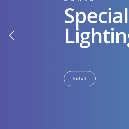
Special
Lightin
Retail